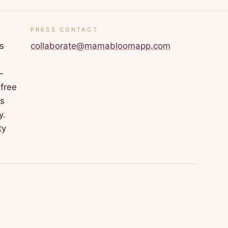
PRESS CONTACT
s
collaborate@mamabloomapp.com
—
 free
is
y.
ty