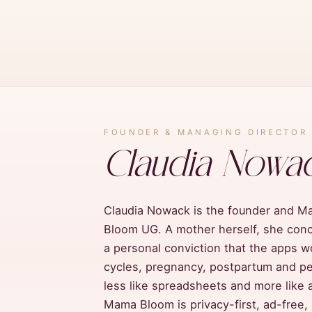
FOUNDER & MANAGING DIRECTOR
Claudia Nowa
Claudia Nowack is the founder and M
Bloom UG. A mother herself, she con
a personal conviction that the apps 
cycles, pregnancy, postpartum and p
less like spreadsheets and more like a
Mama Bloom is privacy-first, ad-free