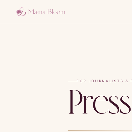
FOR JOURNALISTS & 
Pres