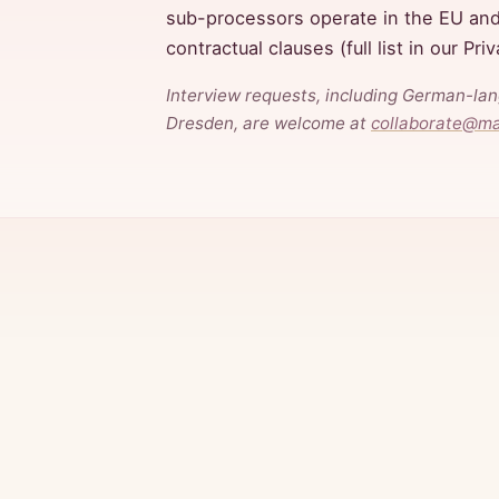
sub-processors operate in the EU an
contractual clauses (full list in our Pri
Interview requests, including German-la
Dresden, are welcome at
collaborate@m