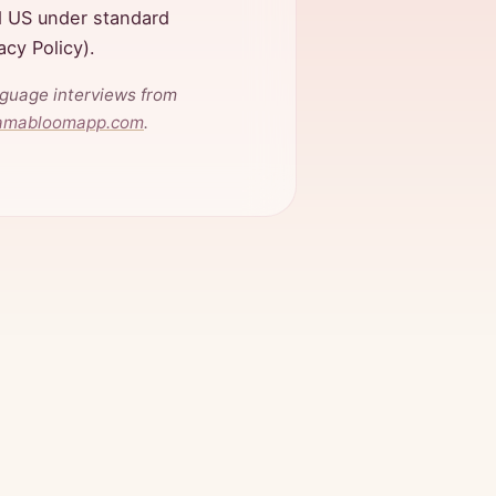
d US under standard
vacy Policy).
nguage interviews from
amabloomapp.com
.