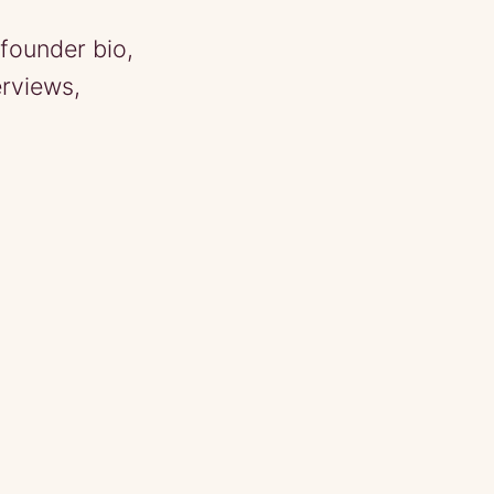
founder bio,
erviews,