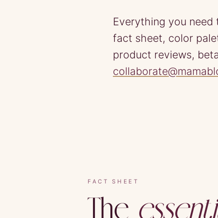
Everything you need 
fact sheet, color pal
product reviews, beta
collaborate@mamab
FACT SHEET
The
essenti