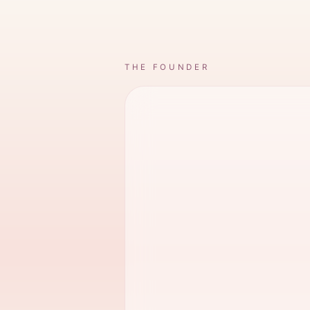
THE FOUNDER