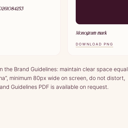
20261084253
Monogram mark
DOWNLOAD PNG
in the Brand Guidelines: maintain clear space equal
ama”, minimum 80px wide on screen, do not distort,
Brand Guidelines PDF is available on request.