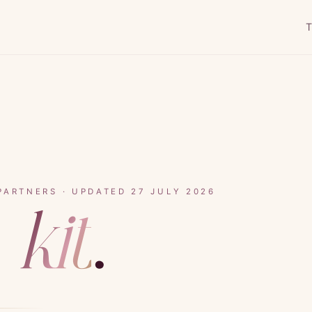
T
PARTNERS · UPDATED 27 JULY 2026
s
kit
.