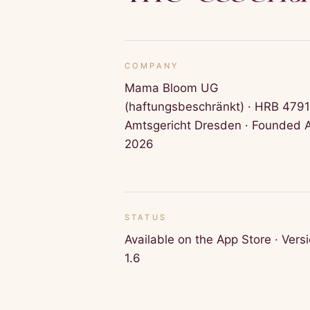
COMPANY
Mama Bloom UG
(haftungsbeschränkt) · HRB 479
Amtsgericht Dresden · Founded A
2026
STATUS
Available on the App Store · Vers
1.6