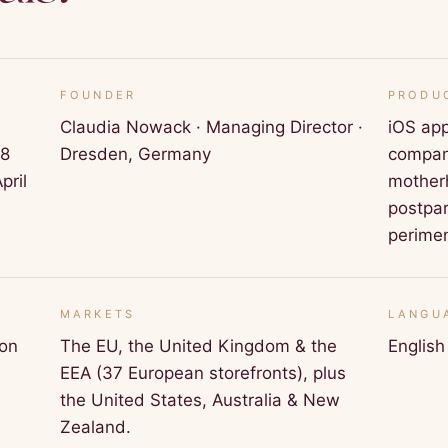
FOUNDER
PRODU
Claudia Nowack · Managing Director ·
iOS app
18
Dresden, Germany
compani
pril
motherh
postpa
perime
MARKETS
LANGU
ion
The EU, the United Kingdom & the
Englis
EEA (37 European storefronts), plus
the United States, Australia & New
Zealand.