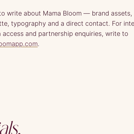
to write about Mama Bloom — brand assets, 
ette, typography and a direct contact. For int
 access and partnership enquiries, write to
loomapp.com
.
als.