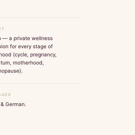
CT
 — a private wellness
on for every stage of
ood (cycle, pregnancy,
rtum, motherhood,
nopause).
AGES
h & German.