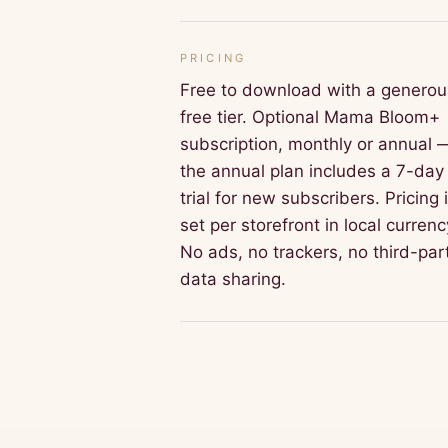
PRICING
Free to download with a generou
free tier. Optional Mama Bloom+
subscription, monthly or annual 
the annual plan includes a 7-day
trial for new subscribers. Pricing 
set per storefront in local currenc
No ads, no trackers, no third-par
data sharing.