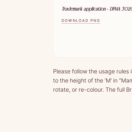
Trademark application · DPMA 30
DOWNLOAD PNG
Please follow the usage rules 
to the height of the ‘M’ in “M
rotate, or re-colour. The full 