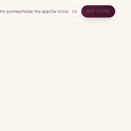
he journey
Inside the app
Our story
APP STORE
DE