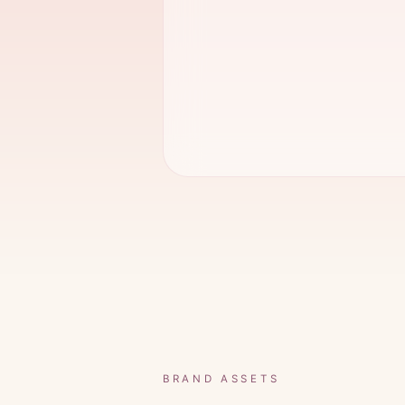
BRAND ASSETS