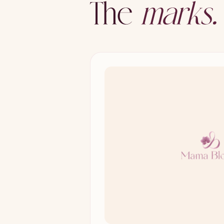
The
marks.