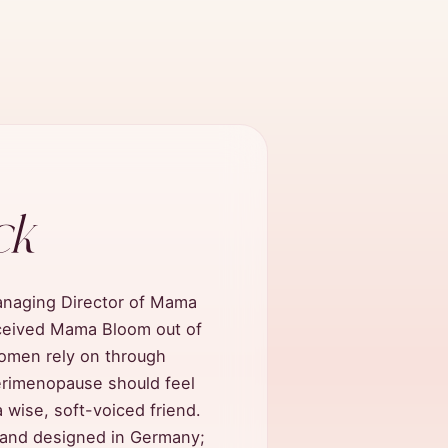
ck
anaging Director of Mama
ceived Mama Bloom out of
women rely on through
erimenopause should feel
 wise, soft-voiced friend.
, and designed in Germany;